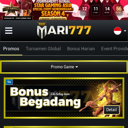
56
12
11
14
DTK
HR
JAM
MEN
Promos
Turnamen Global
Bonus Harian
Event Provid
Promo Game
Detail