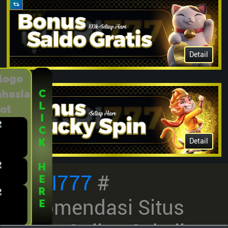
Detail
CLICK HERE
Detail
MARI777
#
Rekomendasi Situs