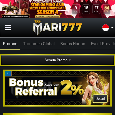
54
9
15
27
DTK
HR
JAM
MEN
Promos
Turnamen Global
Bonus Harian
Event Provid
Semua Promo
Detail