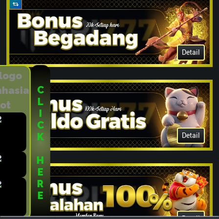
Detail
CLICK HERE
Detail
Detail