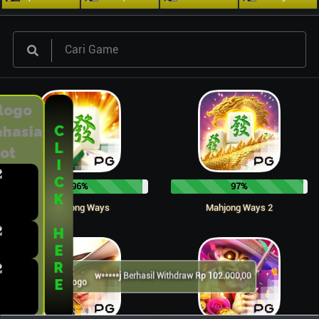
CLICK HERE
96%
97%
Mahjong Ways
Mahjong Ways 2
w*****j Berhasil Withdraw Rp 102.000,00