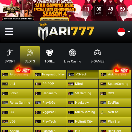
58
11
00
48
DTK
HR
JAM
MEN
SPORT
SLOTS
TOGEL
Live Casino
E-GAMES
HOT
HOT
AFB Gaming
Pragmatic Play
PG-Soft
Ask Me Slot
JiLi
PP POP
Mimi
SpadeGaming
Joker
Habanero
5G Gaming
CQ9
Relax Gaming
PlayNGo
Hacksaw
EvoPlay
CG
Yggdrasil
MicroGaming
NetEnt
JDB
PlayTech
Nolimit City
PlayStar
Apollo
FastSpin
BTG
RedTiger