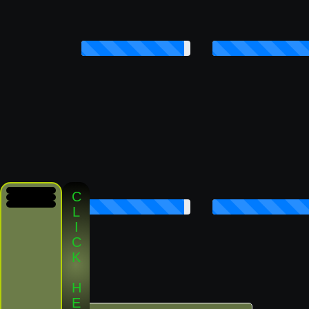
94%
95%
Royal Fishing
Bombing Fishing
CLICK HERE
94%
95%
Boom Legend
TeenPatti
p*****y Berhasil Withdraw Rp 6.598.000,00