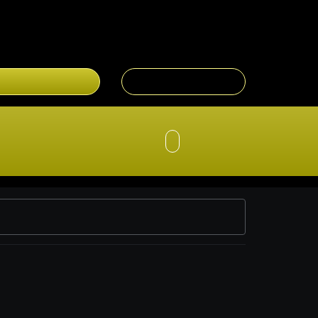
Masuk
Daftar
PROMOSI
HASIL KELUARAN