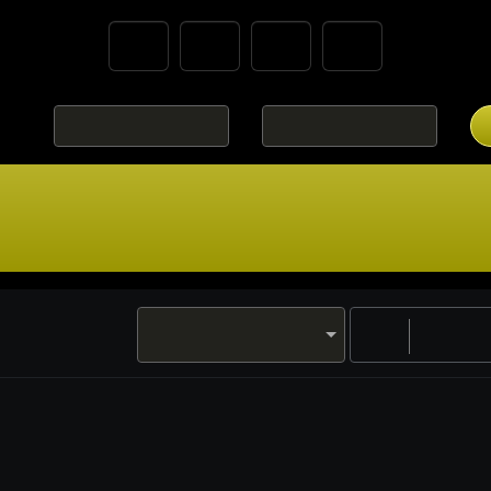
0
0
0
0
HR
JAM
MEN
DTK
T
SLOTS
TOGEL
LIVE CASINO
E-GAMES