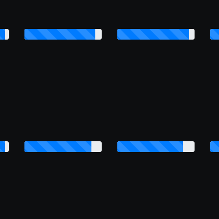
92%
93%
JackPot Fishing
Dinosaur Tycoon
87%
85%
Mega Fishing
AK47