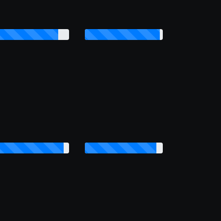
86%
96%
Dragon Treasure
Dragon Fortune
93%
92%
Andar Bahar
Happy Fishing