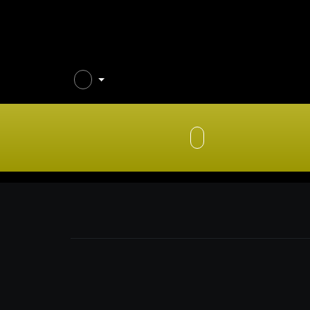
Pusat Pengaduan
HOME
SPOR
JiLi