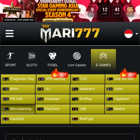
55
9
12
41
DTK
HR
JAM
MEN
SPORT
SLOTS
TOGEL
Live Casino
E-GAMES
HOT
HOT
Pragmatic Play
AFB Gaming
CQ9
Ask Me Slot
Mimi
JiLi
Habanero
Joker
PG-Soft
Hacksaw
EvoPlay
Yggdrasil
MicroGaming
PlayTech
JDB
NetEnt
FastSpin
RedTiger