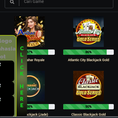
CLICK HERE
87%
86%
Andar Bahar Royale
Atlantic City Blackjack Gold
88%
90%
Classic Blackjack (Jade)
Classic Blackjack Gold